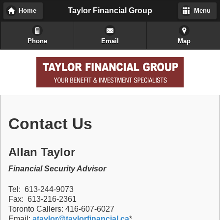
Taylor Financial Group
Home
Menu
Phone
Email
Map
Contact Us
Allan Taylor
Financial Security Advisor
Tel: 613-244-9073
Fax: 613-216-2361
Toronto Callers: 416-607-6027
Email:
ataylor@taylorfinancial.ca
*