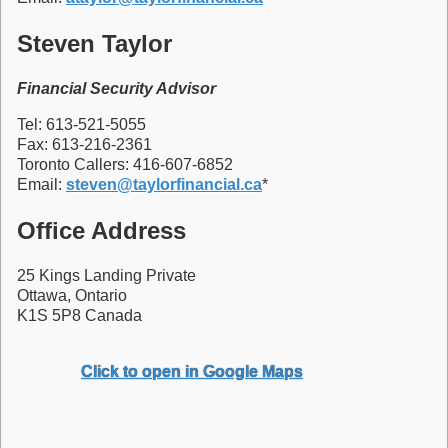
Steven Taylor
Financial Security Advisor
Tel: 613-521-5055
Fax: 613-216-2361
Toronto Callers: 416-607-6852
Email:
steven@taylorfinancial.ca
*
Office Address
25 Kings Landing Private
Ottawa, Ontario
K1S 5P8 Canada
Click to open in Google Maps