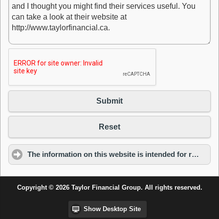
Submit
Reset
The information on this website is intended for residents of Ontario only.
Copyright © 2026 Taylor Financial Group. All rights reserved.
Show Desktop Site