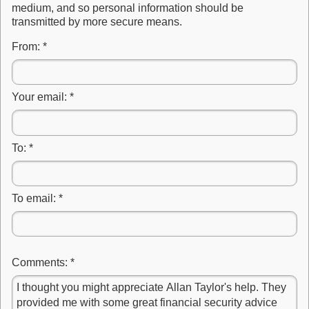
medium, and so personal information should be
transmitted by more secure means.
From:
*
Your email:
*
To:
*
To email:
*
Comments:
*