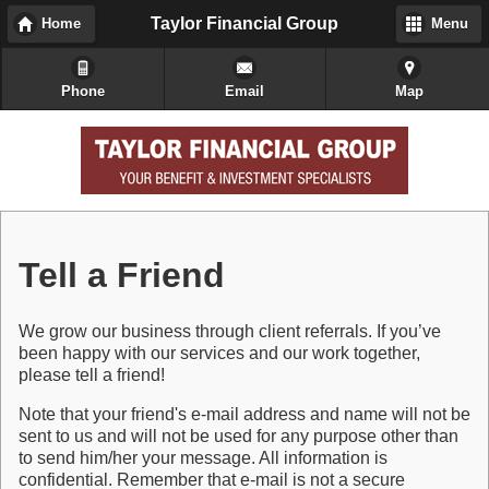
Taylor Financial Group
Home
Menu
Phone
Email
Map
Tell a Friend
We grow our business through client referrals. If you’ve
been happy with our services and our work together,
please tell a friend!
Note that your friend's e-mail address and name will not be
sent to us and will not be used for any purpose other than
to send him/her your message. All information is
confidential. Remember that e-mail is not a secure