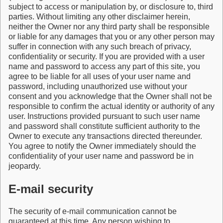
subject to access or manipulation by, or disclosure to, third
parties. Without limiting any other disclaimer herein,
neither the Owner nor any third party shall be responsible
or liable for any damages that you or any other person may
suffer in connection with any such breach of privacy,
confidentiality or security. If you are provided with a user
name and password to access any part of this site, you
agree to be liable for all uses of your user name and
password, including unauthorized use without your
consent and you acknowledge that the Owner shall not be
responsible to confirm the actual identity or authority of any
user. Instructions provided pursuant to such user name
and password shall constitute sufficient authority to the
Owner to execute any transactions directed thereunder.
You agree to notify the Owner immediately should the
confidentiality of your user name and password be in
jeopardy.
E-mail security
The security of e-mail communication cannot be
guaranteed at this time. Any person wishing to