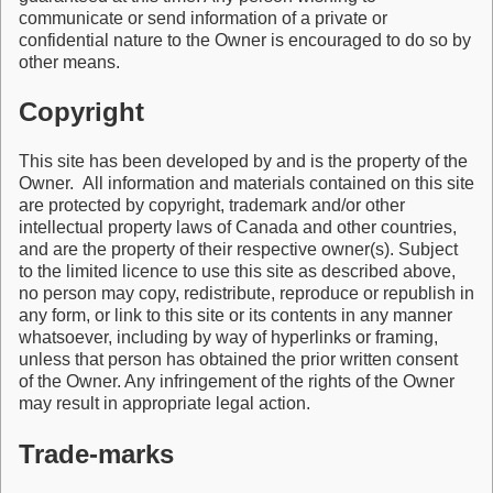
communicate or send information of a private or
confidential nature to the Owner is encouraged to do so by
other means.
Copyright
This site has been developed by and is the property of the
Owner. All information and materials contained on this site
are protected by copyright, trademark and/or other
intellectual property laws of Canada and other countries,
and are the property of their respective owner(s). Subject
to the limited licence to use this site as described above,
no person may copy, redistribute, reproduce or republish in
any form, or link to this site or its contents in any manner
whatsoever, including by way of hyperlinks or framing,
unless that person has obtained the prior written consent
of the Owner. Any infringement of the rights of the Owner
may result in appropriate legal action.
Trade-marks