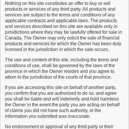
Nothing on this site constitutes an offer to buy or sell
products or services of any third party. All products and
services are subject to the terms and conditions of any
applicable contracts and applicable laws. The products
and services described on this site are available only in
jurisdictions where they may be lawfully offered for sale in
Canada. The Owner may only solicit the sale of financial
products and services for which the Owner has been duly
licensed in the jurisdiction in which the sale occurs.
The use and content of this site, including the terms and
conditions of use, shall be governed by the laws of the
province in which the Owner resides and you agree to
attorn to the jurisdiction of the courts of that province.
If you are accessing this site on behalf of another party,
you confirm that you are authorized to do so, and agree
you shall be liable and will indemnify and hold harmless
the Owner in the event the party you are acting on behalf
of claims you did not have such authority, or the
information you submitted was inaccurate.
No endorsement or approval of any third party or their