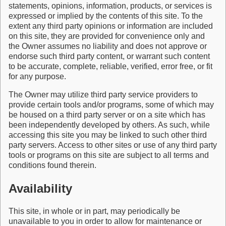
statements, opinions, information, products, or services is
expressed or implied by the contents of this site. To the
extent any third party opinions or information are included
on this site, they are provided for convenience only and
the Owner assumes no liability and does not approve or
endorse such third party content, or warrant such content
to be accurate, complete, reliable, verified, error free, or fit
for any purpose.
The Owner may utilize third party service providers to
provide certain tools and/or programs, some of which may
be housed on a third party server or on a site which has
been independently developed by others. As such, while
accessing this site you may be linked to such other third
party servers. Access to other sites or use of any third party
tools or programs on this site are subject to all terms and
conditions found therein.
Availability
This site, in whole or in part, may periodically be
unavailable to you in order to allow for maintenance or