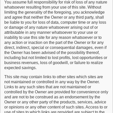
You assume full responsibility for risk of loss of any nature
whatsoever resulting from your use of this site. Without
limiting the generality of the foregoing, you acknowledge
and agree that neither the Owner or any third party, shall
be liable to you for loss of data, computer time or any loss
or damage of any nature whatsoever arising out of or
attributable in any manner whatsoever to your use or
inability to use this site for any reason whatsoever or to
any action or inaction on the part of the Owner or for any
direct, indirect, special or consequential damages, even if
the Owner has been advised of the possibility thereof,
including but not limited to lost profits, lost opportunities or
business revenues, loss of goodwill, or failure to realize
expected savings.
This site may contain links to other sites which sites are
not maintained or controlled in any way by the Owner.
Links to any such sites that are not maintained or
controlled by the Owner are provided for convenience only
and are not to be construed as an endorsement by the
Owner or any other party of the products, services, advice
or opinions or any other content of such sites. Access to or
use of sites to which links are provided are subject to the