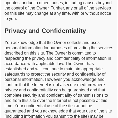
updates, or due to other causes, including causes beyond
the control of the Owner. Further, any or all of the services
on this site may change at any time, with or without notice
to you.
Privacy and Confidentiality
You acknowledge that the Owner collects and uses
personal information for purposes of providing the services
described on this site. The Owner is committed to
respecting the privacy and confidentiality of information in
accordance with applicable law. The Owner has
established and will continue to maintain appropriate
safeguards to protect the security and confidentiality of
personal information. However, you acknowledge and
confirm that the Internet is not a secure medium where
privacy and confidentiality can be guaranteed and that
complete security and confidentiality of transmissions to
and from this site over the Internet is not possible at this
time. Your confidential use of the site cannot be
guaranteed and you acknowledge that your use of the site
(including information you transmit to the site) may be