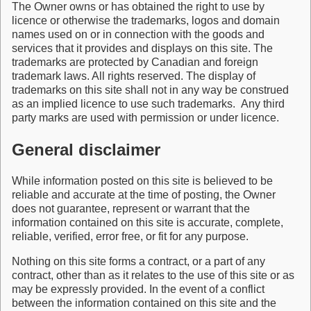
The Owner owns or has obtained the right to use by
licence or otherwise the trademarks, logos and domain
names used on or in connection with the goods and
services that it provides and displays on this site. The
trademarks are protected by Canadian and foreign
trademark laws. All rights reserved. The display of
trademarks on this site shall not in any way be construed
as an implied licence to use such trademarks. Any third
party marks are used with permission or under licence.
General disclaimer
While information posted on this site is believed to be
reliable and accurate at the time of posting, the Owner
does not guarantee, represent or warrant that the
information contained on this site is accurate, complete,
reliable, verified, error free, or fit for any purpose.
Nothing on this site forms a contract, or a part of any
contract, other than as it relates to the use of this site or as
may be expressly provided. In the event of a conflict
between the information contained on this site and the