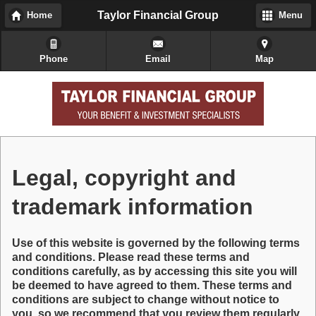
Taylor Financial Group
Home
Menu
Phone
Email
Map
Legal, copyright and
trademark information
Use of this website is governed by the following terms
and conditions. Please read these terms and
conditions carefully, as by accessing this site you will
be deemed to have agreed to them. These terms and
conditions are subject to change without notice to
you, so we recommend that you review them regularly.