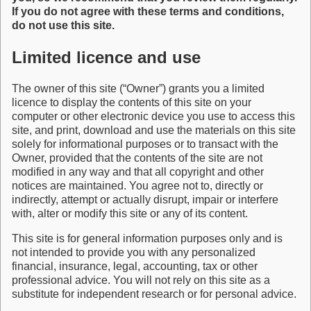
If you do not agree with these terms and conditions,
do not use this site.
Limited licence and use
The owner of this site (“Owner”) grants you a limited
licence to display the contents of this site on your
computer or other electronic device you use to access this
site, and print, download and use the materials on this site
solely for informational purposes or to transact with the
Owner, provided that the contents of the site are not
modified in any way and that all copyright and other
notices are maintained. You agree not to, directly or
indirectly, attempt or actually disrupt, impair or interfere
with, alter or modify this site or any of its content.
This site is for general information purposes only and is
not intended to provide you with any personalized
financial, insurance, legal, accounting, tax or other
professional advice. You will not rely on this site as a
substitute for independent research or for personal advice.