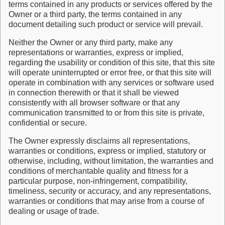
terms contained in any products or services offered by the
Owner or a third party, the terms contained in any
document detailing such product or service will prevail.
Neither the Owner or any third party, make any
representations or warranties, express or implied,
regarding the usability or condition of this site, that this site
will operate uninterrupted or error free, or that this site will
operate in combination with any services or software used
in connection therewith or that it shall be viewed
consistently with all browser software or that any
communication transmitted to or from this site is private,
confidential or secure.
The Owner expressly disclaims all representations,
warranties or conditions, express or implied, statutory or
otherwise, including, without limitation, the warranties and
conditions of merchantable quality and fitness for a
particular purpose, non-infringement, compatibility,
timeliness, security or accuracy, and any representations,
warranties or conditions that may arise from a course of
dealing or usage of trade.