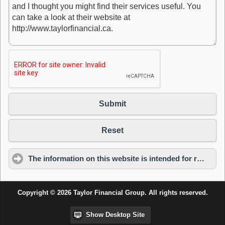
Submit
Reset
The information on this website is intended for residents of Ontario only.
Copyright © 2026 Taylor Financial Group. All rights reserved.
Show Desktop Site