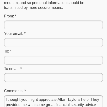
medium, and so personal information should be
transmitted by more secure means.
From:
*
Your email:
*
To:
*
To email:
*
Comments:
*