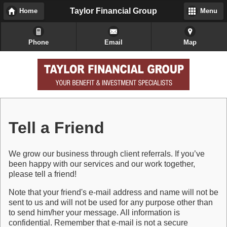
Taylor Financial Group
Home
Menu
Phone
Email
Map
Tell a Friend
We grow our business through client referrals. If you’ve
been happy with our services and our work together,
please tell a friend!
Note that your friend's e-mail address and name will not be
sent to us and will not be used for any purpose other than
to send him/her your message. All information is
confidential. Remember that e-mail is not a secure